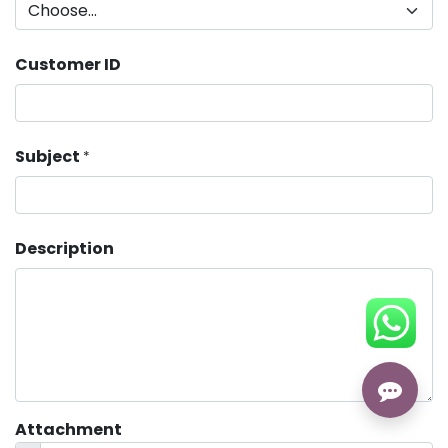
Customer ID
Subject
*
Description
Attachment