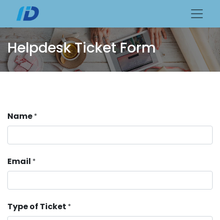
Helpdesk Ticket Form
Name
*
Email
*
Type of Ticket
*