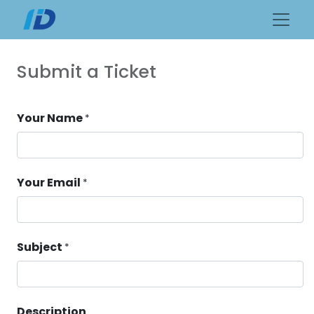
Submit a Ticket
Your Name
*
Your Email
*
Subject
*
Description