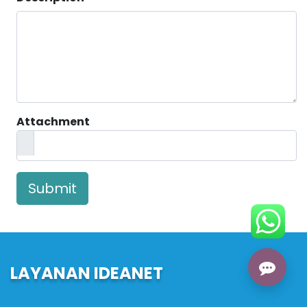
Attachment
Submit
LAYANAN IDEANET